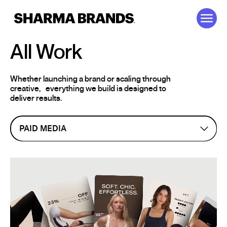
Skip to content
All Work
Whether launching a brand or scaling through
creative,
everything we build is designed to
deliver results.
PAID MEDIA