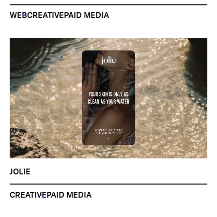
WEB
CREATIVE
PAID MEDIA
JOLIE
CREATIVE
PAID MEDIA