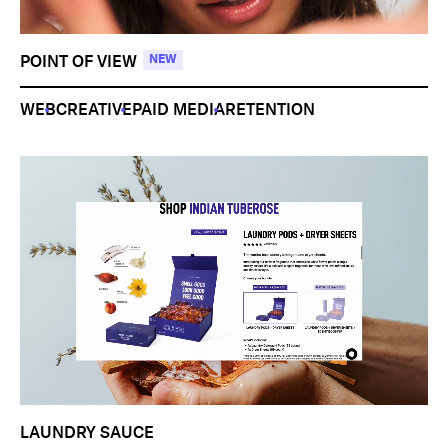
POINT OF VIEW
NEW
WEB
CREATIVE
PAID MEDIA
RETENTION
LAUNDRY SAUCE