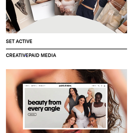
SET ACTIVE
CREATIVE
PAID MEDIA