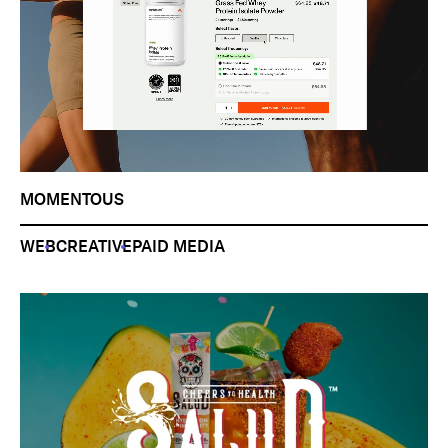
MOMENTOUS
WEB
CREATIVE
PAID MEDIA