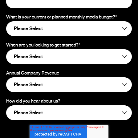
What is your current or planned monthly media budget?
*
When are you looking to get started?
*
Annual Company Revenue
How did you hear about us?