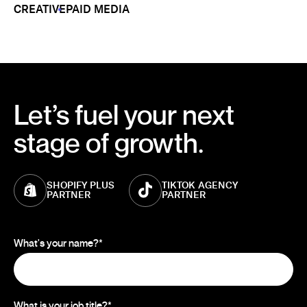
CREATIVE
PAID MEDIA
Let’s fuel your next
stage of growth.
SHOPIFY PLUS
TIKTOK AGENCY
PARTNER
PARTNER
What's your name?
*
What is your job title?
*