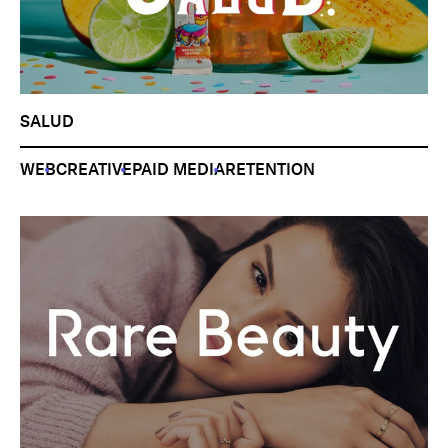
SALUD
WEB
CREATIVE
PAID MEDIA
RETENTION