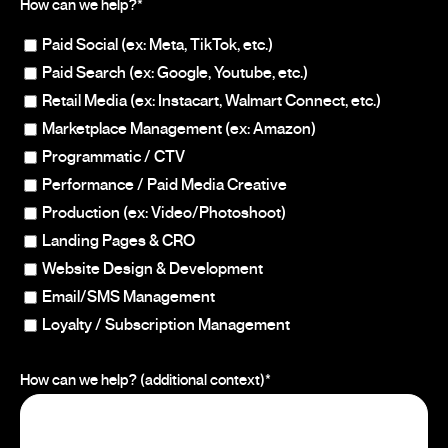
How can we help?
*
Paid Social (ex: Meta, TikTok, etc.)
Paid Search (ex: Google, Youtube, etc.)
Retail Media (ex: Instacart, Walmart Connect, etc.)
Marketplace Management (ex: Amazon)
Programmatic / CTV
Performance / Paid Media Creative
Production (ex: Video/Photoshoot)
Landing Pages & CRO
Website Design & Development
Email/SMS Management
Loyalty / Subscription Management
How can we help? (additional context)
*