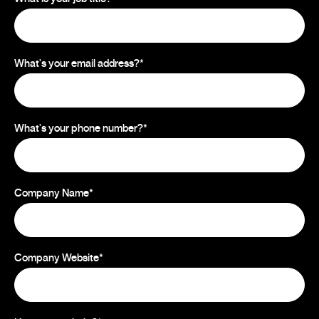
What's your email address?
*
What's your phone number?
*
Company Name
*
Company Website
*