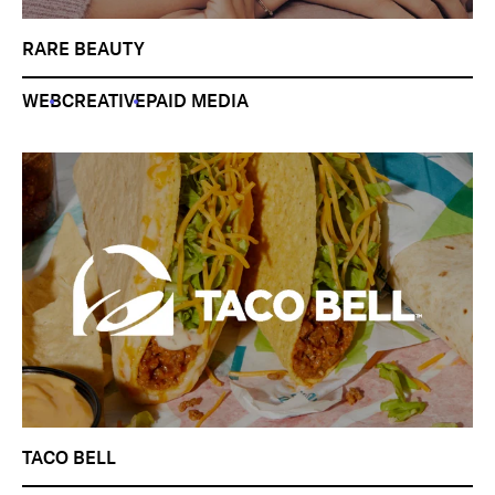
RARE BEAUTY
WEB
CREATIVE
PAID MEDIA
TACO BELL