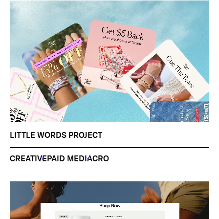
LITTLE WORDS PROJECT
CREATIVE
PAID MEDIA
CRO